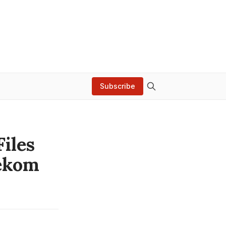
Subscribe
Files
lekom