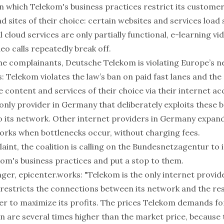
in which Telekom's business practices restrict its custome
d sites of their choice: certain websites and services load 
al cloud services are only partially functional, e-learning 
deo calls repeatedly break off.
he complainants, Deutsche Telekom is violating Europe’s ne
: Telekom violates the law’s ban on paid fast lanes and the 
e content and services of their choice via their internet ac
only provider in Germany that deliberately exploits these 
o its network. Other internet providers in Germany expan
works when bottlenecks occur, without charging fees.
aint, the coalition is calling on the Bundesnetzagentur to 
om's business practices and put a stop to them.
er, epicenter.works: "Telekom is the only internet provi
ly restricts the connections between its network and the res
der to maximize its profits. The prices Telekom demands fo
n are several times higher than the market price, because 