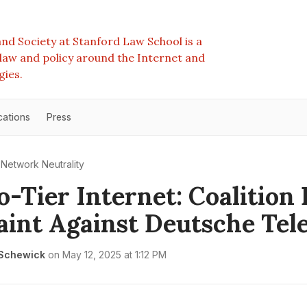
nd Society at Stanford Law School is a
e law and policy around the Internet and
gies.
cations
Press
Network Neutrality
-Tier Internet: Coalition 
int Against Deutsche Te
 Schewick
on
May 12, 2025 at 1:12 PM