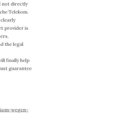
 not directly
sche Telekom.
clearly
t provider is
ers.
d the legal
l finally help
must guarantee
lekom-wegen-