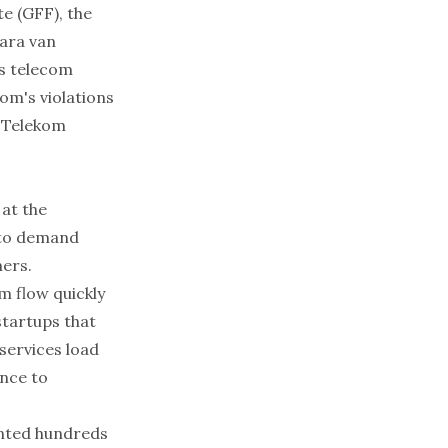
te (GFF), the
ara van
’s telecom
om's violations
f Telekom
 at the
s to demand
ers.
m flow quickly
startups that
services load
ance to
ented hundreds