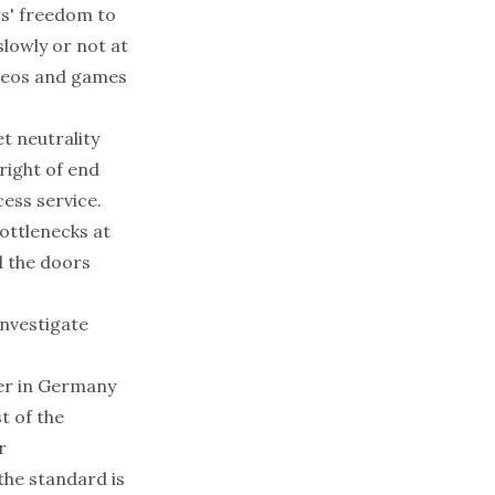
rs' freedom to
slowly or not at
videos and games
t neutrality
right of end
cess service.
bottlenecks at
d the doors
investigate
der in Germany
t of the
r
the standard is