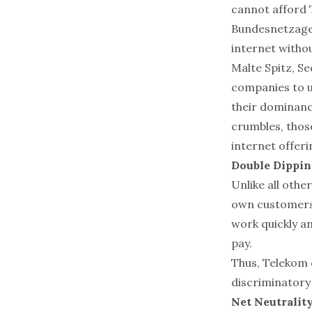
cannot afford T
Bundesnetzagen
internet without
Malte Spitz, S
companies to u
their dominance
crumbles, those
internet offeri
Double Dippin
Unlike all othe
own customers,
work quickly a
pay.
Thus, Telekom 
discriminatory 
Net Neutrality