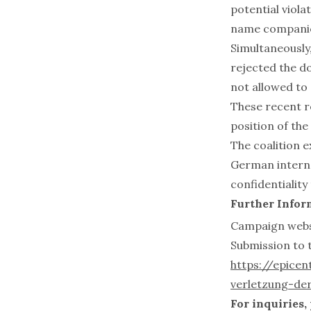
potential viola
name companies
Simultaneously
rejected the do
not allowed to
These recent re
position of th
The coalition e
German interne
confidentiality
Further Infor
Campaign websi
Submission to 
https://epice
verletzung-der
For inquiries,