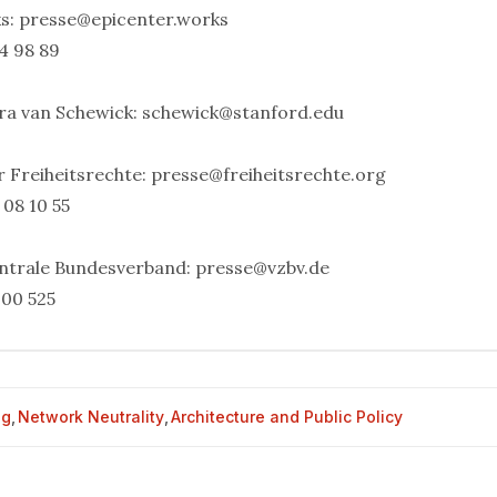
ks:
presse@epicenter.works
4 98 89
ara van Schewick:
schewick@stanford.edu
r Freiheitsrechte:
presse@freiheitsrechte.org
 08 10 55
ntrale Bundesverband:
presse@vzbv.de
 00 525
og
,
Network Neutrality
,
Architecture and Public Policy