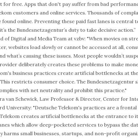
t for free. Apps that don't pay suffer from bad performan
lekom customers and online services. Thousands of complai
found online. Preventing these paid fast lanes is central t
 it’s the Bundesnetzagentur’s duty to take decisive action.”
ad of Digital and Media Team at vzbv: "When movies on st
er, websites load slowly or cannot be accessed at all, co
nd what’s causing these issues. Most people wouldn’t suspe
rovider deliberately creates these problems to make mone
m's business practices create artificial bottlenecks at th
. This restricts consumer choice. The Bundesnetzagentur 
mplies with net neutrality and prohibit this practice."
ara van Schewick, Law Professor & Director, Center for In
rd University: "Deutsche Telekom's practices are a frontal
Telekom creates artificial bottlenecks at the entrance to 
 lanes which allow deep-pocketed services to bypass the dat
ly harms small businesses, startups, and non-profit organi