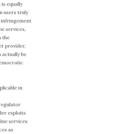
 is equally
n users truly
n infringement
ne services,
n the
et provider,
 actually be
democratic
plicable in
regulator
der exploits
ine services
ces as