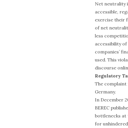
Net neutrality i
accessible, reg
exercise their
of net neutrali
less competitio
accessibility 
companies’ fin
used. This viol
discourse onlin
Regulatory Ta
The complaint i
Germany.
In December 20
BEREC publishe
bottlenecks at
for unhindered 