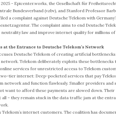
8, 2025 - Epicenter.works, the Gesellschaft für Freiheitsrech
trale Bundesverband (vzbv), and Stanford Professor Barb
filed a complaint against Deutsche Telekom with Germany
esnetzagentur. The complaint aims to end Deutsche Telek
 neutrality law and improve internet quality for millions o
es at the Entrance to Deutsche Telekom’s Network
ccuses Deutsche Telekom of creating artificial bottlenecks
s network. Telekom deliberately exploits these bottleneck
nline services for unrestricted access to Telekom custom
 two-tier internet: Deep-pocketed services that pay Teleko
om network and function flawlessly. Smaller providers and 
ot want to afford these payments are slowed down. Their 
t all – they remain stuck in the data traffic jam at the entr
ork.
s Telekom’s internet customers. The coalition has docum