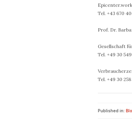
Epicenter.wor
Tel. +43 670 40
Prof. Dr. Barb
Gesellschaft fü
Tel. +49 30 549
Verbraucherze
Tel. +49 30 258
Published in:
Bl