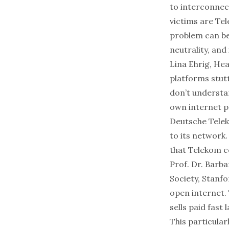
to interconnec
victims are Te
problem can be 
neutrality, and
Lina Ehrig, He
platforms stutt
don’t understa
own internet p
Deutsche Teleko
to its network
that Telekom co
Prof. Dr. Barb
Society, Stanfo
open internet. 
sells paid fast
This particular