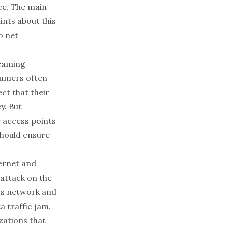
ce. The main
nts about this
o net
reaming
nsumers often
ct that their
y. But
e access points
should ensure
ternet and
 attack on the
its network and
a traffic jam.
zations that