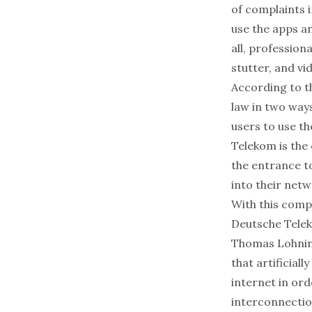
of complaints 
use the apps an
all, profession
stutter, and vi
According to t
law in two ways
users to use th
Telekom is the 
the entrance t
into their net
With this compl
Deutsche Telek
Thomas Lohning
that artificial
internet in or
interconnectio