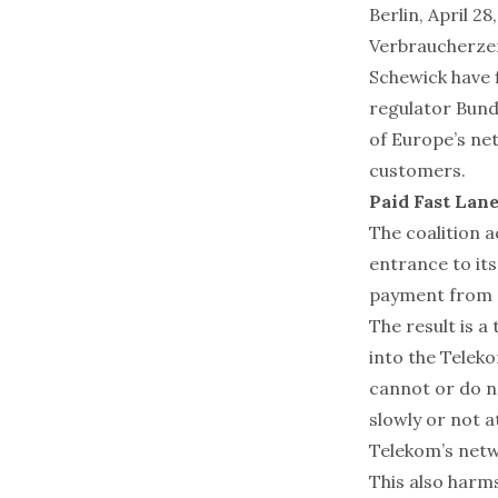
Berlin, April 2
Verbraucherzen
Schewick have 
regulator Bund
of Europe’s net
customers.
Paid Fast Lan
The coalition a
entrance to it
payment from o
The result is a
into the Telek
cannot or do n
slowly or not a
Telekom’s netw
This also harm