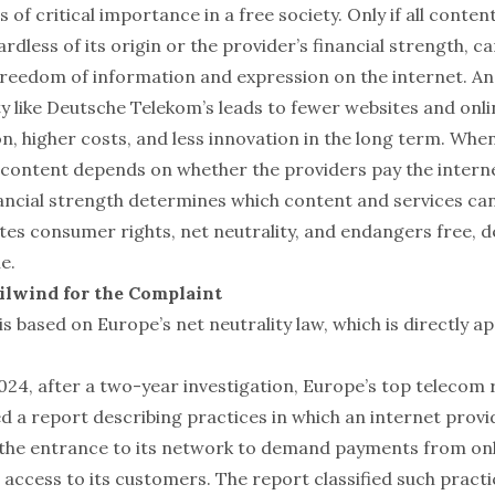
s of critical importance in a free society. Only if all content
ardless of its origin or the provider’s financial strength, ca
 freedom of information and expression on the internet. A
ty like Deutsche Telekom’s leads to fewer websites and onli
n, higher costs, and less innovation in the long term. Whe
of content depends on whether the providers pay the intern
ancial strength determines which content and services can
ates consumer rights, net neutrality, and endangers free, 
e.
ilwind for the Complaint
s based on Europe’s net neutrality law, which is directly ap
24, after a two-year investigation, Europe’s top telecom 
d a report describing practices in which an internet provi
 the entrance to its network to demand payments from onl
access to its customers. The report classified such practi