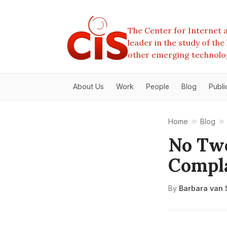
The Center for Internet a
leader in the study of th
other emerging technolo
About Us
Work
People
Blog
Publi
Home
Blog
No Two
Compla
By
Barbara van