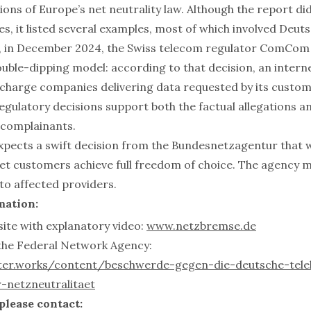
tions of Europe’s net neutrality law. Although the report did
, it listed several examples, most of which involved Deut
, in December 2024, the Swiss telecom regulator ComCom 
uble-dipping model: according to that decision, an interne
 charge companies delivering data requested by its custom
gulatory decisions support both the factual allegations an
e complainants.
xpects a swift decision from the Bundesnetzagentur that wil
t customers achieve full freedom of choice. The agency 
 to affected providers.
mation:
te with explanatory video:
www.netzbremse.de
the Federal Network Agency:
nter.works/content/beschwerde-gegen-die-deutsche-te
-netzneutralitaet
 please contact: