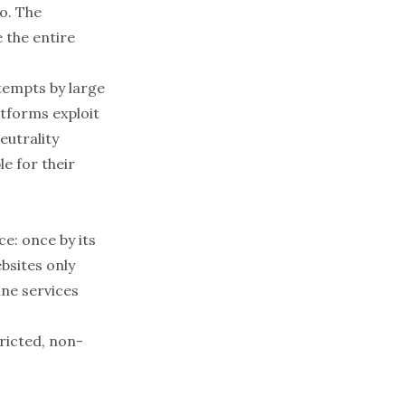
o. The
 the entire
tempts by large
atforms exploit
eutrality
e for their
e: once by its
bsites only
ine services
ricted, non-