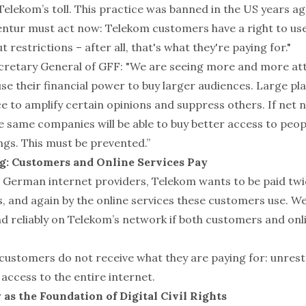
elekom’s toll. This practice was banned in the US years ag
tur must act now: Telekom customers have a right to use
 restrictions – after all, that's what they're paying for."
ecretary General of GFF: "We are seeing more and more at
se their financial power to buy larger audiences. Large pl
 to amplify certain opinions and suppress others. If net n
 same companies will be able to buy better access to peopl
ngs. This must be prevented.”
g: Customers and Online Services Pay
r German internet providers, Telekom wants to be paid twic
 and again by the online services these customers use. We
nd reliably on Telekom’s network if both customers and onl
customers do not receive what they are paying for: unrest
access to the entire internet.
 as the Foundation of Digital Civil Rights