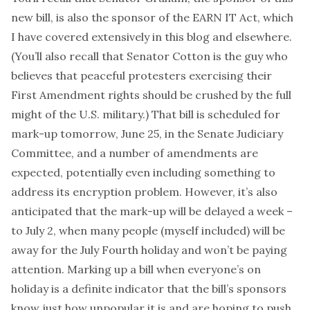
new bill, is also the sponsor of the
EARN IT Act
, which
I have covered extensively in
this blog
and
elsewhere
.
(You’ll also recall that Senator Cotton is
the guy
who
believes that peaceful protesters exercising their
First Amendment rights should be crushed by the full
might of the U.S. military.) That bill is
scheduled for
mark-up tomorrow
, June 25, in the Senate Judiciary
Committee, and a number of amendments are
expected, potentially even including something to
address
its encryption problem
. However, it’s also
anticipated that the mark-up will be delayed a week –
to July 2, when many people (myself included) will be
away for the July Fourth holiday and won’t be paying
attention. Marking up a bill when everyone’s on
holiday is a definite indicator that the bill’s sponsors
know just how unpopular it is and are hoping to push