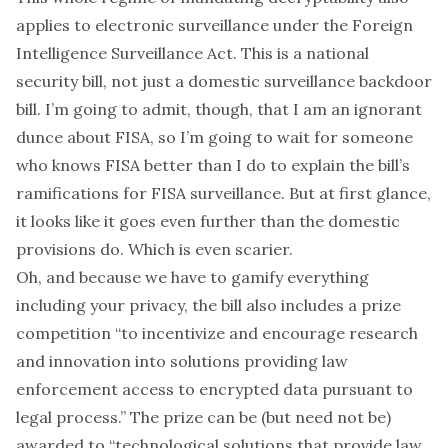
applies to electronic surveillance under the Foreign
Intelligence Surveillance Act. This is a national
security bill, not just a domestic surveillance backdoor
bill. I’m going to admit, though, that I am an ignorant
dunce about FISA, so I’m going to wait for someone
who knows FISA better than I do to explain the bill’s
ramifications for FISA surveillance. But at first glance,
it looks like it goes
even further
than the domestic
provisions do. Which is even scarier.
Oh, and because we have to gamify everything
including your privacy, the bill also includes a prize
competition “to incentivize and encourage research
and innovation into solutions providing law
enforcement access to encrypted data pursuant to
legal process.” The prize can be (but need not be)
awarded to “technological solutions that provide law