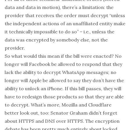
data
and
data in motion), there’s a limitation: the
provider that receives the order must decrypt “unless
the independent actions of an unaffiliated entity make
it technically impossible to do so” – i.e., unless the
data was encrypted by somebody else, not the
provider.
So what would this mean if the bill were enacted? No
longer will Facebook be allowed to respond that they
lack the ability to decrypt WhatsApp messages; no
longer will Apple be allowed to say they don’t have the
ability to unlock an iPhone. If this bill passes, they will
have to redesign those products so that they
are
able
to decrypt. What’s more, Mozilla and Cloudflare
better look out, too: Senator Graham didn’t forget
about HTTPS and DNS over HTTPS. The encryption
debate has been pretty much entirely about locked