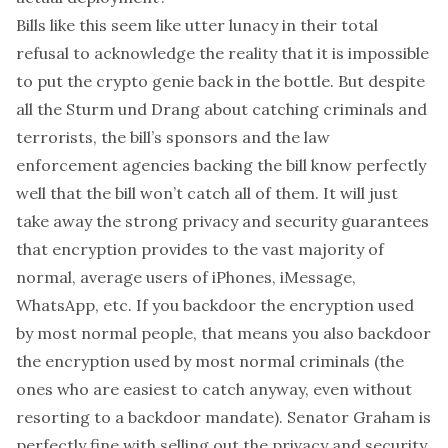
Bills like this seem like utter lunacy in their total
refusal to acknowledge the reality that it is impossible
to put the crypto genie back in the bottle. But despite
all the
Sturm und Drang
about catching criminals and
terrorists, the bill’s sponsors and the law
enforcement agencies backing the bill know perfectly
well that the bill won’t catch
all
of them. It will just
take away the strong privacy and security guarantees
that encryption provides to the vast majority of
normal, average users of iPhones, iMessage,
WhatsApp, etc. If you backdoor the encryption used
by most normal people, that means you also backdoor
the encryption used by most normal criminals (the
ones who are easiest to catch anyway, even without
resorting to a backdoor mandate). Senator Graham is
perfectly fine with selling out the privacy and security