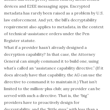
devices and E2EE messaging apps. Encrypted
metadata has rarely been raised as a problem by U.S.
law enforcement. And yet, the bill’s decryptability
requirement also applies to metadata, in the context
of technical-assistance orders under the Pen
Register statute.
What if a provider hasn’t already designed a
decryption capability? In that case, the Attorney
General can simply command it to build one, using
what’s called an “assistance capability directive.” (If it
does
already have that capability, the AG can use the
directive to command it to maintain it.) That isn’t
limited to the million-plus club;
any
provider can be
served with such a directive. That is, the “big”
providers have to proactively design for
decryptability, and the “little guys” with less than a