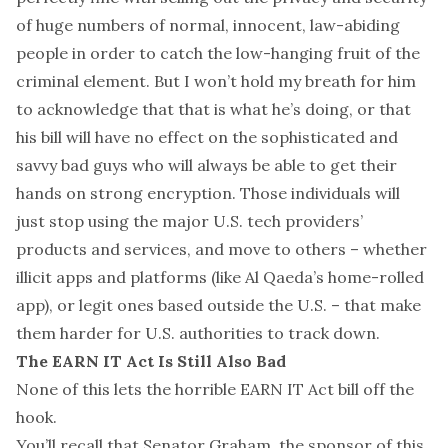
of huge numbers of normal, innocent, law-abiding
people in order to catch the low-hanging fruit of the
criminal element. But I won’t hold my breath for him
to acknowledge that that is what he’s doing, or that
his bill will have no effect on the sophisticated and
savvy bad guys who will always be able to get their
hands on strong encryption. Those individuals will
just stop using the major U.S. tech providers’
products and services, and move to others – whether
illicit apps and platforms (like Al Qaeda’s home-rolled
app), or legit ones based outside the U.S. – that make
them harder for U.S. authorities to track down.
The EARN IT Act Is Still Also Bad
None of this
lets the horrible EARN IT Act bill off the
hook.
You’ll recall that Senator Graham, the sponsor of this