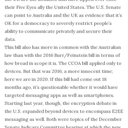
their Five Eyes ally the United States. The U.S. Senate
can point to Australia and the UK as evidence that it’s
OK for a democracy to severely restrict people’s
ability to communicate privately and secure their
data.
This bill also has more in common with the Australian
law than with the 2016 Burr/Feinstein bill in terms of
how broad in scope it is. The CCOA bill applied only to
devices. But that was 2016, a more innocent time;
here we are in 2020. If this bill had come out 18
months ago, it’s questionable whether it would have
targeted messaging apps as well as smartphones.
Starting last year, though, the encryption debate in
the U.S. expanded beyond devices to encompass E2EE
messaging as well. Both were topics of
the December
Senate Judicary Committee hearing
at which the new