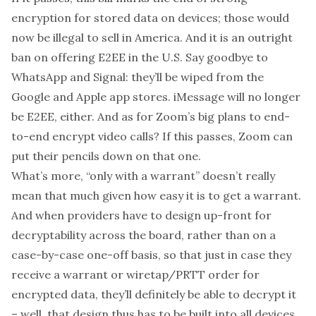
encryption for stored data on devices; those would
now be illegal to sell in America. And it is an outright
ban on offering E2EE in the U.S. Say goodbye to
WhatsApp and Signal: they’ll be wiped from the
Google and Apple app stores. iMessage will no longer
be E2EE, either. And as for Zoom’s
big plans
to end-
to-end encrypt video calls? If this passes, Zoom can
put their pencils down on that one.
What’s more, “only with a warrant” doesn’t really
mean that much given how easy it is to get a warrant.
And when providers have to design up-front for
decryptability
across the board
, rather than on a
case-by-case one-off basis, so that
just in case
they
receive a warrant or wiretap/PRTT order for
encrypted data, they’ll definitely be able to decrypt it
– well, that design thus has to be built into
all
devices