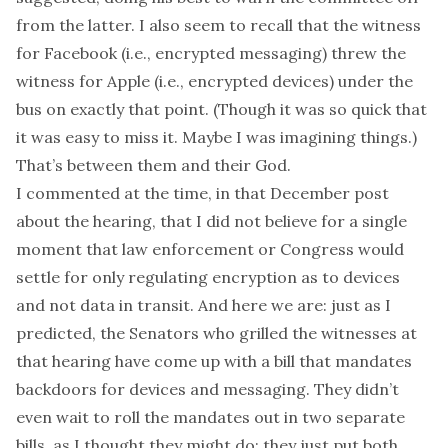
from the latter. I also seem to recall that the witness
for Facebook (i.e., encrypted messaging) threw the
witness for Apple (i.e., encrypted devices) under the
bus on exactly that point. (Though it was so quick that
it was easy to miss it. Maybe I was imagining things.)
That’s between them and their God.
I commented at the time,
in that December post
about the hearing
, that I did not believe for a single
moment that law enforcement or Congress would
settle for only regulating encryption as to devices
and not data in transit. And here we are: just as I
predicted, the Senators who grilled the witnesses at
that hearing have come up with a bill that mandates
backdoors for devices
and
messaging. They didn’t
even wait to roll the mandates out in two separate
bills, as I thought they might do; they just put both