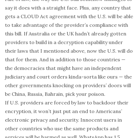
say it does with a straight face. Plus, any country that
gets a
CLOUD Act agreement
with the U.S. will be able
to take advantage of the provider’s compliance with
this bill. If Australia or the UK hadn’t already gotten
providers to build in a decryption capability under
their laws that I mentioned above, now the U.S. will do
that for them. And in addition to those countries —
the democracies that might have an independent
judiciary and court orders kinda-sorta like ours — the
other governments knocking on providers’ doors will
be China, Russia, Bahrain, pick your poison.
If U.S. providers are forced by law to backdoor their
encryption, it won’t just put an end to Americans’
electronic privacy and security. Innocent users in
other countries who use the same products and
services will be harmed as well. WhatsApp has
1.5