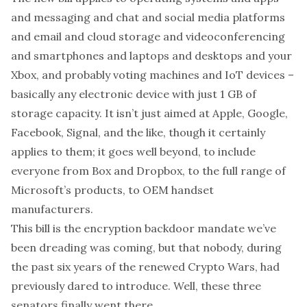
and messaging and chat and social media platforms
and email and cloud storage and videoconferencing
and smartphones and laptops and desktops and your
Xbox, and probably voting machines and IoT devices –
basically any electronic device with just 1 GB of
storage capacity. It isn’t
just
aimed at Apple, Google,
Facebook, Signal, and the like, though it certainly
applies to them; it goes well beyond, to include
everyone from Box and Dropbox, to the full range of
Microsoft’s products, to OEM handset
manufacturers.
This bill is the encryption backdoor mandate we’ve
been dreading was coming, but that nobody, during
the past six years of the renewed Crypto Wars, had
previously dared to introduce. Well, these three
senators finally went there.