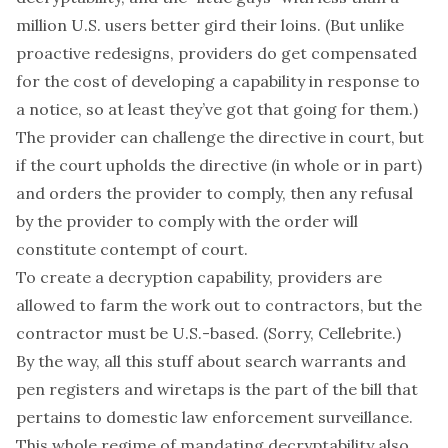
million U.S. users better gird their loins. (But unlike
proactive redesigns, providers
do
get compensated
for the cost of developing a capability in response to
a notice, so at least they’ve got that going for them.)
The provider can challenge the directive in court, but
if the court upholds the directive (in whole or in part)
and orders the provider to comply, then any refusal
by the provider to comply with the order will
constitute contempt of court.
To create a decryption capability, providers are
allowed to farm the work out to contractors,
but
the
contractor must be U.S.-based. (Sorry, Cellebrite.)
By the way, all this stuff about search warrants and
pen registers and wiretaps is the part of the bill that
pertains to
domestic
law enforcement surveillance.
This whole regime of mandating decryptability also