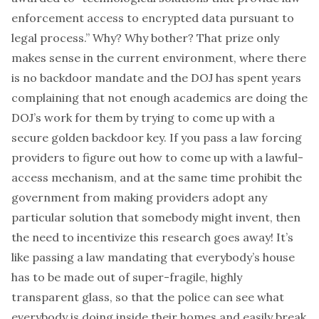
enforcement access to encrypted data pursuant to
legal process.” Why? Why bother? That prize only
makes sense in the
current
environment, where there
is
no backdoor mandate and the DOJ has spent years
complaining that not enough academics are doing the
DOJ’s work for them by trying to come up with a
secure golden backdoor key. If you pass a law
forcing
providers to figure out how to come up with a lawful-
access mechanism, and at the same time
prohibit
the
government from
making
providers adopt any
particular solution that somebody might invent, then
the need to incentivize this research goes away! It’s
like passing a law mandating that everybody’s house
has to be made out of super-fragile, highly
transparent glass, so that the police can see what
everybody is doing inside their homes and easily break