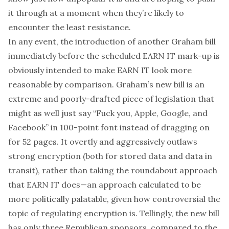
it through at a moment when they’re likely to
encounter the least resistance.
In any event, the introduction of another Graham bill
immediately before the scheduled EARN IT mark-up is
obviously intended to make EARN IT look more
reasonable by comparison. Graham’s new bill is an
extreme and poorly-drafted piece of legislation that
might as well just say “Fuck you, Apple, Google, and
Facebook” in 100-point font instead of dragging on
for 52 pages. It overtly and aggressively outlaws
strong encryption (both for stored data and data in
transit), rather than taking the roundabout approach
that EARN IT does—an approach calculated to be
more politically palatable, given how controversial the
topic of regulating encryption is. Tellingly, the new bill
has only three Republican sponsors, compared to the