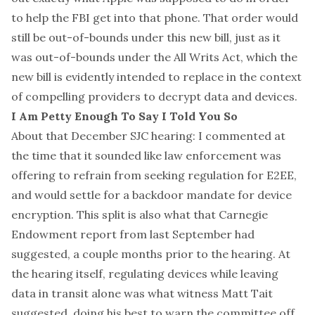
to help the FBI get into that phone. That order would
still be out-of-bounds under this new bill, just as it
was out-of-bounds under the
All Writs Act
, which the
new bill is evidently intended to replace in the context
of compelling providers to decrypt data and devices.
I Am Petty Enough To Say I Told You So
About that December SJC hearing: I commented
at
the time
that it sounded like law enforcement was
offering to refrain from seeking regulation for E2EE,
and would settle for a backdoor mandate for device
encryption. This split is also what
that Carnegie
Endowment report from last September
had
suggested, a couple months prior to the hearing. At
the hearing itself, regulating devices while leaving
data in transit alone was what witness Matt Tait
suggested, doing his best to warn the committee off