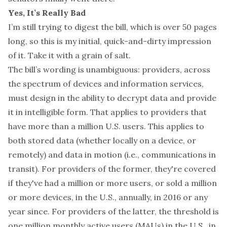
Yes, It’s Really Bad
I’m still trying to digest the bill, which is over 50 pages
long, so this is my initial, quick-and-dirty impression
of it. Take it with a grain of salt.
The bill’s wording is unambiguous: providers, across
the spectrum of devices and information services,
must design in the ability to decrypt data and provide
it in intelligible form. That applies to providers that
have more than a million U.S. users. This applies to
both stored data (whether locally on a device, or
remotely) and data in motion (i.e., communications in
transit). For providers of the former, they're covered
if they've had a million or more users, or sold a million
or more devices, in the U.S., annually, in 2016 or any
year since. For providers of the latter, the threshold is
one million monthly active users (MAUs) in the U.S., in