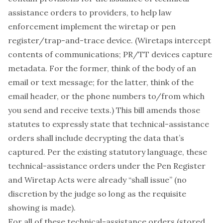
assistance orders to providers, to help law
enforcement implement the wiretap or pen
register/trap-and-trace device. (Wiretaps intercept
contents of communications; PR/TT devices capture
metadata. For the former, think of the body of an
email or text message; for the latter, think of the
email header, or the phone numbers to/from which
you send and receive texts.) This bill amends those
statutes to expressly state that technical-assistance
orders shall include decrypting the data that’s
captured. Per the existing statutory language, these
technical-assistance orders under the Pen Register
and Wiretap Acts were already “shall issue” (no
discretion by the judge so long as the requisite
showing is made).
For all of these technical-assistance orders (stored