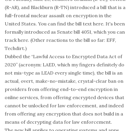
(R-AR), and Blackburn (R-TN)
introduced a bill
that is a
full-frontal nuclear assault on encryption in the
United States. You can find the bill text
here
. It's been
formally introduced as Senate bill 4051, which you can
track
here
. (Other reactions to the bill so far:
EFF
,
Techdirt
.)
Dubbed the “Lawful Access to Encrypted Data Act of
2020” (acronym: LAED, which my fingers definitely do
not mis-type as LEAD every single time), the bill is an
actual, overt, make-no-mistake, crystal-clear ban on
providers from offering end-to-end encryption in
online services, from offering encrypted devices that
cannot be unlocked for law enforcement, and indeed
from offering
any
encryption that does not build in a
means of decrypting data for law enforcement.
The new bill applies to operating systems and apps