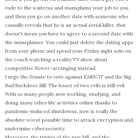
rude to the waitress and mansplains your job to you,
and then you go on another date with someone who
casually reveals that he is an actual serial killer, that
doesn't mean you have to agree to a second date with
the mansplainer. You could just delete the dating apps
from your phone and spend your Friday night solo on
the couch watching a reality TV show about
competitive flower-arranging instead.
I urge the Senate to vote against EARN IT
and
the Big
Bad Backdoor Bill. The lesser of two evils is still evil.
With so many people now working, studying, and
doing many other life activities online thanks to
pandemic-induced shutdowns, now is really the
absolute worst possible time to attack encryption and
undermine cybersecurity.
Moreover, the timing of the new bill, and the