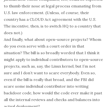
to thumb their nose at legal process emanating from
U.S. law enforcement. (Unless, of course, their
country has a CLOUD Act agreement with the U.S.
The incentive, then, is to switch HQ to a country that
does not.)
And finally, what about open-source projects? Whom
do you even serve with a court order in that
situation? The bill is so broadly worded that I think it
might
apply to individual contributors to open-source
projects, such as, say, the Linux kernel, but I’m not
sure and I don’t want to scare everybody. Even so,
even if the bill is really that broad, and the FBI did
scare some individual contributor into writing
backdoor code, how would the code ever make it past
all the internal reviews and checks and balances into
actual deployment?