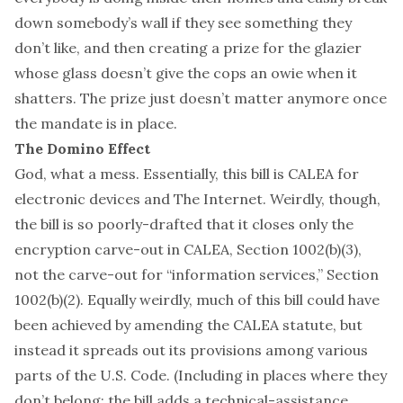
down somebody’s wall if they see something they
don’t like, and then creating a prize for the glazier
whose glass doesn’t give the cops an owie when it
shatters. The prize just doesn’t matter anymore once
the mandate is in place.
The Domino Effect
God, what a mess. Essentially, this bill is
CALEA
for
electronic devices and The Internet. Weirdly, though,
the bill is so poorly-drafted that it closes only the
encryption carve-out in CALEA, Section 1002(b)(3),
not the carve-out for “information services,” Section
1002(b)(2). Equally weirdly, much of this bill could have
been achieved by amending
the CALEA statute
, but
instead it spreads out its provisions among various
parts of the U.S. Code. (Including in places where they
don’t belong: the bill adds a technical-assistance