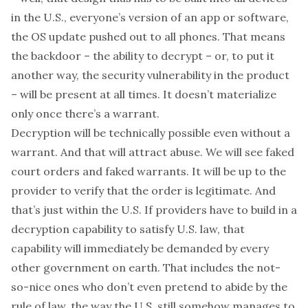
in the U.S.,
everyone’s
version of an app or software,
the OS update pushed out to
all
phones. That means
the backdoor – the
ability
to decrypt – or, to put it
another way, the security vulnerability in the product
– will be present
at all times
. It doesn’t materialize
only once there’s a warrant.
Decryption will be
technically
possible even without a
warrant. And that will attract abuse. We will see faked
court orders and faked warrants. It will be up to the
provider to verify that the order is legitimate. And
that’s just within the U.S. If providers have to build in a
decryption capability to satisfy
U.S.
law, that
capability will
immediately
be demanded by
every
other government on earth
. That includes the not-
so-nice ones who don’t even pretend to abide by the
rule of law, the way the U.S. still somehow manages to