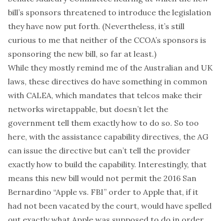
bill’s sponsors threatened to introduce the legislation
they have now put forth. (Nevertheless, it’s still
curious to me that neither of the CCOA’s sponsors is
sponsoring the new bill, so far at least.)
While they mostly remind me of the Australian and UK
laws, these directives do have something in common
with CALEA, which mandates that telcos make their
networks wiretappable, but doesn’t let the
government tell them exactly how to do so. So too
here, with the assistance capability directives, the AG
can issue the directive but can’t tell the provider
exactly how to build the capability. Interestingly, that
means this new bill would
not
permit
the 2016 San
Bernardino “Apple vs. FBI” order to Apple
that, if it
had not been vacated by the court, would have spelled
out exactly what Apple was supposed to do in order