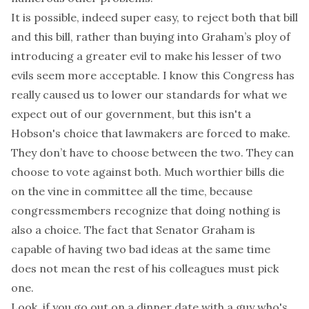
It is possible, indeed super easy, to reject both that bill
and this bill, rather than buying into Graham’s ploy of
introducing a greater evil to make his lesser of two
evils seem more acceptable. I know this Congress has
really caused us to lower our standards for what we
expect out of our government, but this isn't a
Hobson's choice that lawmakers are forced to make.
They don’t have to choose between the two. They can
choose to vote against both. Much worthier bills die
on the vine in committee all the time, because
congressmembers recognize that
doing nothing is
also a choice
. The fact that Senator Graham is
capable of having two bad ideas at the same time
does not mean the rest of his colleagues must pick
one.
Look, if you go out on a dinner date with a guy who's