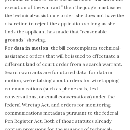
execution of the warrant,” then the judge
must
issue
the technical-assistance order; she does not have the
discretion to reject the application so long as she
finds the applicant has made that “reasonable
grounds” showing.
For
data in motion
, the bill contemplates technical-
assistance orders that will be issued to effectuate a
different kind of court order from a search warrant.
Search warrants are for stored data; for data in
motion, we’re talking about orders for wiretapping
communications (such as phone calls, text
conversations, or email conversations) under the
federal Wiretap Act, and orders for monitoring
communications metadata pursuant to the federal
Pen Register Act. Both of those statutes already
contain provisions for the issuance of technical-