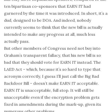
ten bipartisan co-sponsors that EARN IT had
garnered by the time it was introduced. In short, it’s a
dud, designed to be DOA. And indeed, nobody
currently seems to think that the new bill is actually
intended to make any progress at all, much less
actually pass.
But other members of Congress need not buy into
Graham’s transparent fallacy, that his new bill is so
bad that they should vote for EARN IT instead. The
LAED Act – which, because it’s so hard to type that
acronym correctly, I guess I’ll just call the Big Bad
Backdoor Bill – doesn’t make EARN IT acceptable.
EARN IT is unacceptable, full stop. It will still be
unacceptable even if the encryption problem gets
fixed in amendments during the mark-up, given
its
numerous
other
problems
.