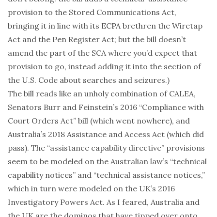
provision to the
Stored Communications Act
,
bringing it in line with its
ECPA
brethren the
Wiretap
Act
and the
Pen Register Act
; but the bill doesn’t
amend
the part of the SCA
where you’d expect that
provision to go, instead adding it into the section of
the U.S. Code about
searches and seizures
.)
The bill reads like an unholy combination of CALEA,
Senators Burr and Feinstein’s 2016
“Compliance with
Court Orders Act” bill
(which went nowhere), and
Australia’s 2018
Assistance and Access Act
(which did
pass). The “assistance capability directive” provisions
seem to be modeled on the
Australian law’s
“technical
capability notices” and “technical assistance notices,”
which in turn were modeled on the UK’s
2016
Investigatory Powers Act
.
As I feared
, Australia and
the UK are the dominos that have tipped over onto