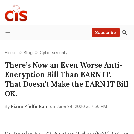
Subscribe
Menu
Home
Blog
Cybersecurity
There’s Now an Even Worse Anti-
Encryption Bill Than EARN IT.
That Doesn’t Make the EARN IT Bill
OK.
By
Riana Pfefferkorn
on
June 24, 2020 at 7:50 PM
On Tuesday, June 23, Senators Graham (R-SC), Cotton