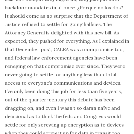
backdoor mandates in at once.
¿Porque no los dos?
It should come as no surprise that the Department of
Justice refused to settle for going halfsies. The
Attorney General is
delighted with this new bill
. As
expected, they pushed for everything. As I explained in
that December post, CALEA was a compromise too,
and federal law enforcement agencies have been
reneging on that compromise ever since. They were
never going to settle for anything less than total
access to everyone’s communications
and
devices.
I’ve only been doing this job for less than five years,
out of the quarter-century this debate has been
dragging on, and even I wasn’t so damn naïve and
delusional as to think the feds and Congress would
settle for
only
screwing up encryption as to devices
when they could screw it up for data in transit too.