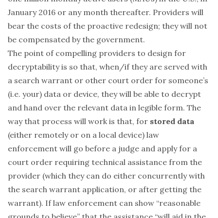
January 2016 or any month thereafter. Providers will
bear the costs of the proactive redesign; they will not
be compensated by the government.
The point of compelling providers to design for
decryptability is so that, when/if they are served with
a search warrant or other court order for someone’s
(i.e. your) data or device, they will be able to decrypt
and hand over the relevant data in legible form. The
way that process will work is that, for
stored data
(either remotely or on a local device) law
enforcement will go before a judge and apply for a
court order requiring technical assistance from the
provider (which they can do either concurrently with
the search warrant application, or after getting the
warrant). If law enforcement can show “reasonable
grounds to believe” that the assistance “will aid in the