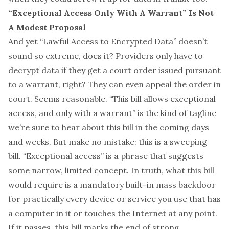
“Exceptional Access Only With A Warrant” Is Not
A Modest Proposal
And yet “Lawful Access to Encrypted Data” doesn’t
sound so extreme, does it? Providers only have to
decrypt data if they get a court order issued pursuant
to a warrant, right? They can even appeal the order in
court. Seems reasonable. “This bill allows exceptional
access, and only with a warrant” is the kind of tagline
we’re sure to hear about this bill in the coming days
and weeks. But make no mistake: this is a sweeping
bill. “Exceptional access” is a phrase that suggests
some narrow, limited concept. In truth, what this bill
would require is a mandatory built-in mass backdoor
for practically every device or service you use that has
a computer in it or touches the Internet at any point.
If it passes, this bill marks the end of strong