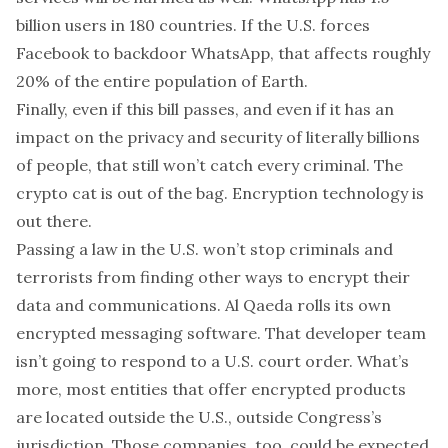
billion
users in 180 countries
. If the U.S. forces
Facebook to backdoor WhatsApp, that affects roughly
20% of the entire population of Earth.
Finally, even if this bill passes, and even if it has an
impact on the privacy and security of literally billions
of people, that
still won’t catch every criminal
. The
crypto cat is out of the bag. Encryption technology is
out there.
Passing a law in the U.S. won’t stop criminals and
terrorists from finding other ways to encrypt their
data and communications. Al Qaeda
rolls its own
encrypted messaging software
. That developer team
isn’t going to respond to a U.S. court order. What’s
more, most entities that offer encrypted products
are located
outside the U.S.
, outside Congress’s
jurisdiction. Those companies, too, could be expected