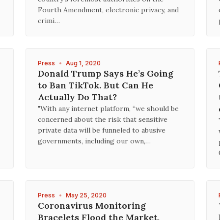
Fourth Amendment, electronic privacy, and
crimi…
Press
•
Aug 1, 2020
Donald Trump Says He’s Going
to Ban TikTok. But Can He
Actually Do That?
"With any internet platform, “we should be
concerned about the risk that sensitive
private data will be funneled to abusive
governments, including our own,…
Press
•
May 25, 2020
Coronavirus Monitoring
Bracelets Flood the Market,