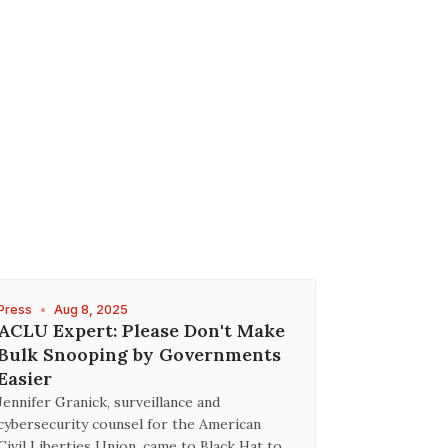
Press
•
Aug 8, 2025
ACLU Expert: Please Don't Make
Bulk Snooping by Governments
Easier
Jennifer Granick, surveillance and
cybersecurity counsel for the American
Civil Liberties Union, came to Black Hat to