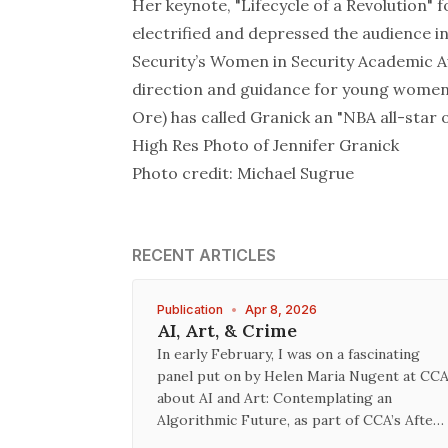
Her keynote, "
Lifecycle of a Revolution
" 
electrified and depressed the audience i
Security’s Women in Security Academic Awa
direction and guidance for young women 
Ore) has called Granick an "NBA all-star o
High Res Photo
of Jennifer Granick
Photo credit: Michael Sugrue
RECENT ARTICLES
Publication
•
Apr 8, 2026
AI, Art, & Crime
In early February, I was on a fascinating
panel put on by Helen Maria Nugent at CC
about AI and Art: Contemplating an
Algorithmic Future, as part of CCA’s Afte…