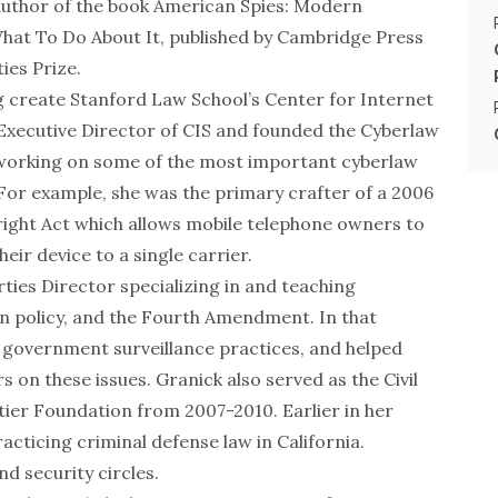
 author of the book
American Spies: Modern
What To Do About It
, published by Cambridge Press
ties Prize
.
g create Stanford Law School’s Center for Internet
Executive Director of CIS and founded the Cyberlaw
n working on some of the most important cyberlaw
 For example, she was the primary crafter of a 2006
right Act which allows mobile telephone owners to
eir device to a single carrier.
rties Director specializing in and teaching
on policy, and the Fourth Amendment. In that
. government surveillance practices, and helped
 on these issues. Granick also served as the Civil
tier Foundation from 2007-2010. Earlier in her
cticing criminal defense law in California.
nd security circles.