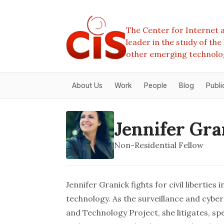
The Center for Internet a
leader in the study of th
other emerging technolo
About Us
Work
People
Blog
Publi
Jennifer Gra
Non-Residential Fellow
Jennifer Granick fights for civil liberties
technology. As the surveillance and cybe
and Technology Project
, she litigates, s