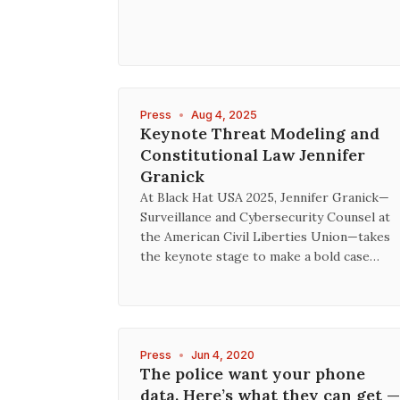
Press
•
Aug 4, 2025
Keynote Threat Modeling and
Constitutional Law Jennifer
Granick
At Black Hat USA 2025, Jennifer Granick—
Surveillance and Cybersecurity Counsel at
the American Civil Liberties Union—takes
the keynote stage to make a bold case…
Press
•
Jun 4, 2020
The police want your phone
data. Here’s what they can get —