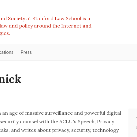
nd Society at Stanford Law School is a
e law and policy around the Internet and
gies.
cations
Press
nick
 in an age of massive surveillance and powerful digital
rsecurity counsel with the ACLU's
Speech, Privacy
peaks, and writes about privacy, security, technology,