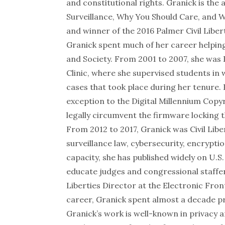
and constitutional rights. Granick is the
Surveillance, Why You Should Care, and 
and winner of the
2016 Palmer Civil Liber
Granick spent much of her career helpin
and Society. From 2001 to 2007, she was 
Clinic, where she supervised students i
cases that took place during her tenure.
exception to the Digital Millennium Copy
legally circumvent the firmware locking th
From 2012 to 2017, Granick was Civil Libe
surveillance law, cybersecurity, encrypti
capacity, she has published widely on U.S
educate judges and congressional staffers
Liberties Director at the Electronic Fron
career, Granick spent almost a decade pra
Granick’s work is well-known in privacy a