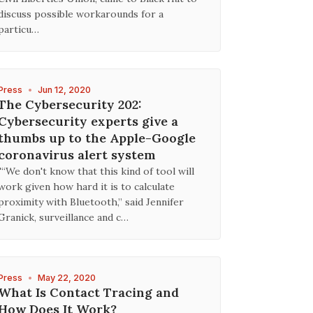
discuss possible workarounds for a
particu…
Press
•
Jun 12, 2020
The Cybersecurity 202:
Cybersecurity experts give a
thumbs up to the Apple-Google
coronavirus alert system
"“We don't know that this kind of tool will
work given how hard it is to calculate
proximity with Bluetooth,” said Jennifer
Granick, surveillance and c…
Press
•
May 22, 2020
What Is Contact Tracing and
How Does It Work?