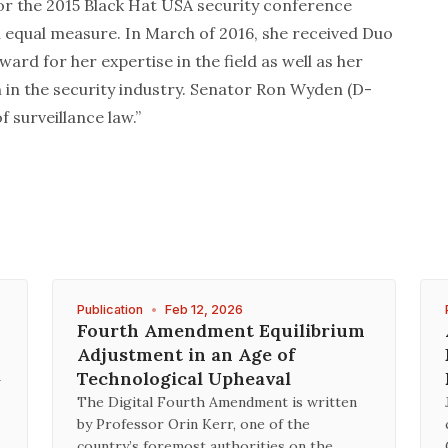
for the 2015 Black Hat USA security conference
n equal measure. In March of 2016, she received Duo
rd for her expertise in the field as well as her
in the security industry. Senator Ron Wyden (D-
f surveillance law.”
Publication
•
Feb 12, 2026
Fourth Amendment Equilibrium
Adjustment in an Age of
A
Technological Upheaval
The Digital Fourth Amendment is written
by Professor Orin Kerr, one of the
country’s foremost authorities on the