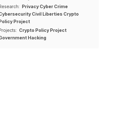
Research:
Privacy
Cyber Crime
Cybersecurity
Civil Liberties
Crypto
Policy Project
Projects:
Crypto Policy Project
Government Hacking