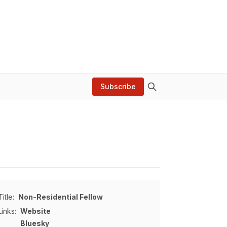
Subscribe
Title:
Non-Residential Fellow
Links:
Website
Bluesky