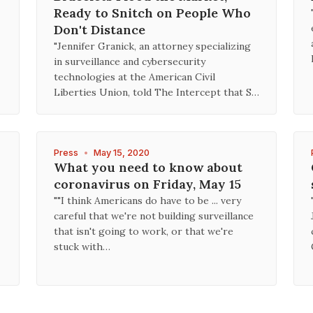
Ready to Snitch on People Who
Don't Distance
"Jennifer Granick, an attorney specializing
in surveillance and cybersecurity
technologies at the American Civil
Liberties Union, told The Intercept that S…
Press
•
May 15, 2020
What you need to know about
coronavirus on Friday, May 15
""I think Americans do have to be ... very
careful that we're not building surveillance
that isn't going to work, or that we're
stuck with…