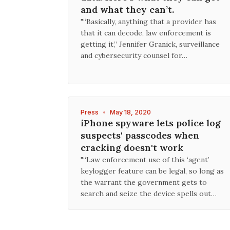
and what they can’t.
"“Basically, anything that a provider has
that it can decode, law enforcement is
getting it,” Jennifer Granick, surveillance
and cybersecurity counsel for…
Press
•
May 18, 2020
iPhone spyware lets police log
suspects' passcodes when
cracking doesn't work
"“Law enforcement use of this ‘agent’
keylogger feature can be legal, so long as
the warrant the government gets to
search and seize the device spells out…