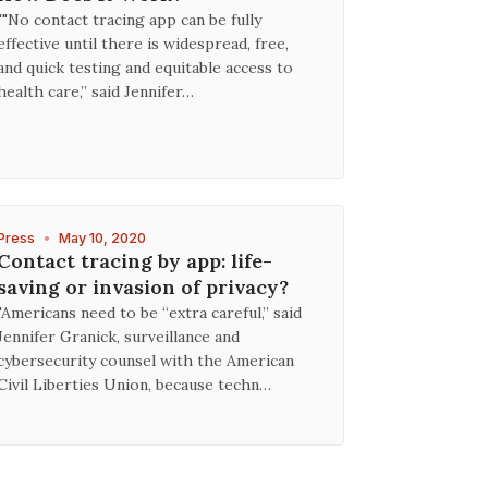
""No contact tracing app can be fully
effective until there is widespread, free,
and quick testing and equitable access to
health care,” said Jennifer…
Press
•
May 10, 2020
Contact tracing by app: life-
saving or invasion of privacy?
"Americans need to be “extra careful,” said
Jennifer Granick, surveillance and
cybersecurity counsel with the American
Civil Liberties Union, because techn…